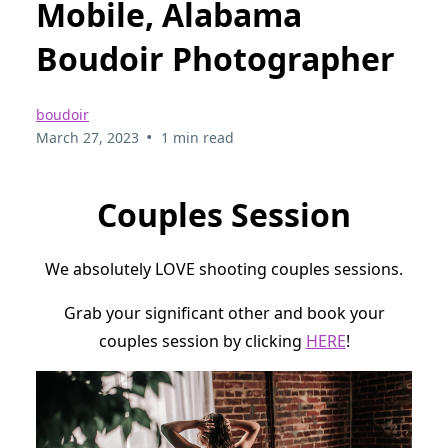
Mobile, Alabama
Boudoir Photographer
boudoir
•
March 27, 2023
1 min read
Couples Session
We absolutely LOVE shooting couples sessions.
Grab your significant other and book your
couples session by clicking
HERE
!