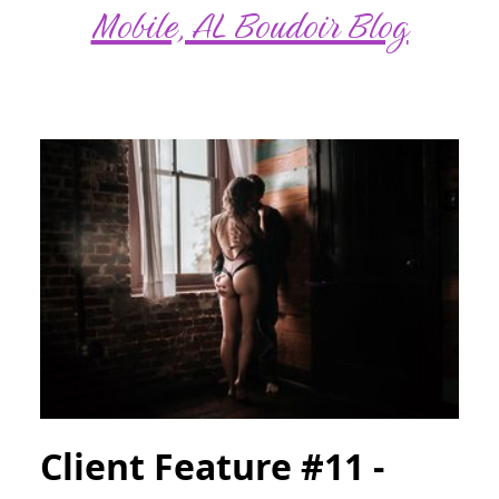
Mobile, AL Boudoir Blog
Client Feature #11 -